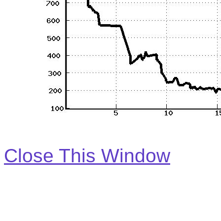
Close This Window