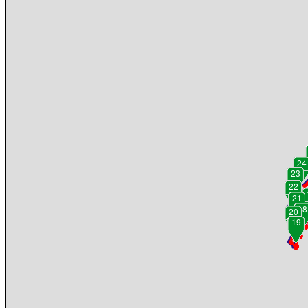
24
23
22
21
18
20
19