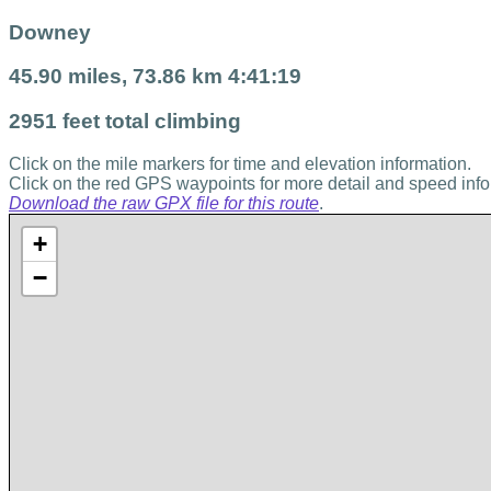
Downey
45.90 miles, 73.86 km 4:41:19
2951 feet total climbing
Click on the mile markers for time and elevation information.
Click on the red GPS waypoints for more detail and speed info
Download the raw GPX file for this route
.
+
−