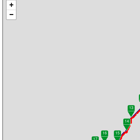
+
−
13
14
16
15
17