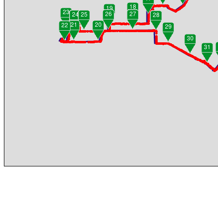
18
19
23
26
27
24
25
28
21
20
22
29
30
31