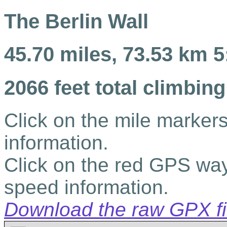
The Berlin Wall
45.70 miles, 73.53 km 5
2066 feet total climbing
Click on the mile markers
information.
Click on the red GPS way
speed information.
Download the raw GPX file