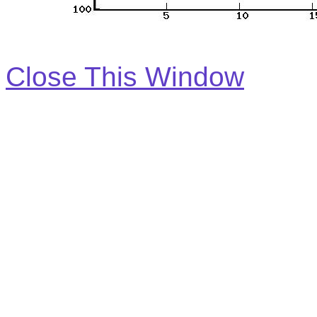
Close This Window