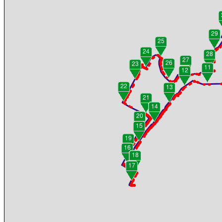
29
25
24
28
27
26
23
11
12
22
13
21
14
20
15
19
16
18
17