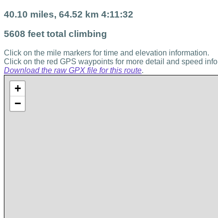
40.10 miles, 64.52 km 4:11:32
5608 feet total climbing
Click on the mile markers for time and elevation information.
Click on the red GPS waypoints for more detail and speed info
Download the raw GPX file for this route
.
+
−