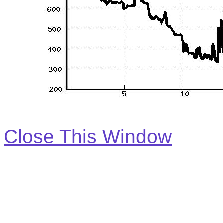
Close This Window