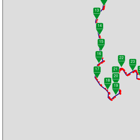
13
14
15
16
22
23
17
21
20
18
19