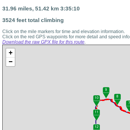
31.96 miles, 51.42 km 3:35:10
3524 feet total climbing
Click on the mile markers for time and elevation information.
Click on the red GPS waypoints for more detail and speed info
Download the raw GPX file for this route
.
+
−
9
8
10
11
12