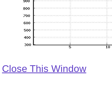
Close This Window