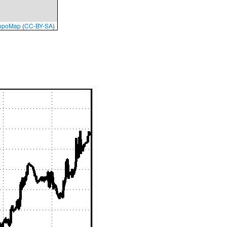
opoMap
(
CC-BY-SA
)