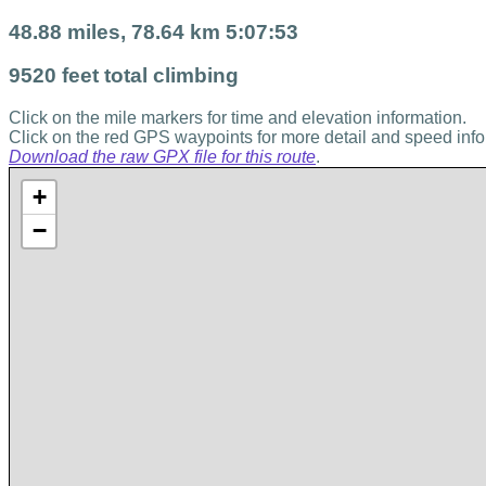
48.88 miles, 78.64 km 5:07:53
9520 feet total climbing
Click on the mile markers for time and elevation information.
Click on the red GPS waypoints for more detail and speed info
Download the raw GPX file for this route
.
+
−