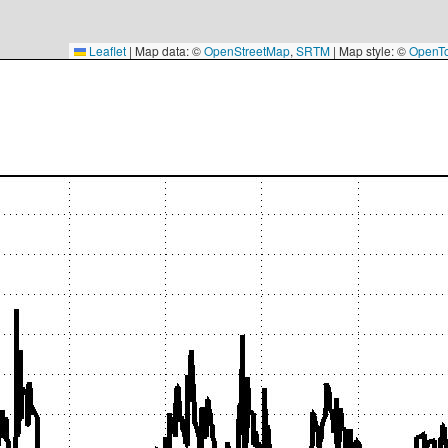
Leaflet
|
Map data: ©
OpenStreetMap
,
SRTM
| Map style: ©
OpenT